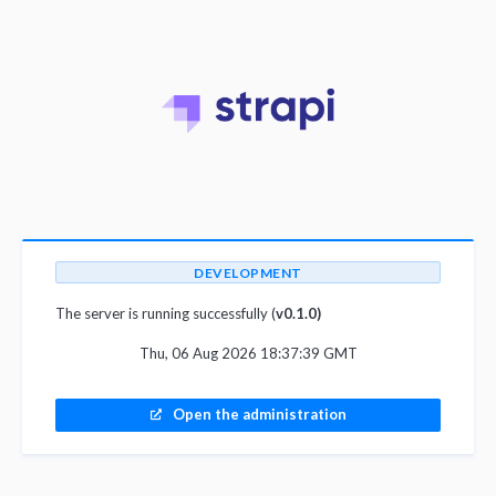
DEVELOPMENT
The server is running successfully (
v0.1.0)
Thu, 06 Aug 2026 18:37:39 GMT
Open the administration